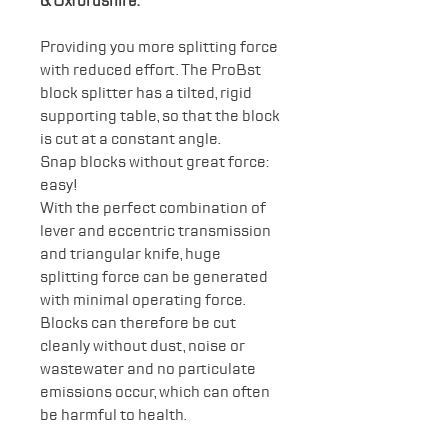
& Oxfordshire.
Providing you more splitting force
with reduced effort. The ProBst
block splitter has a tilted, rigid
supporting table, so that the block
is cut at a constant angle.
Snap blocks without great force:
easy!
With the perfect combination of
lever and eccentric transmission
and triangular knife, huge
splitting force can be generated
with minimal operating force.
Blocks can therefore be cut
cleanly without dust, noise or
wastewater and no particulate
emissions occur, which can often
be harmful to health.