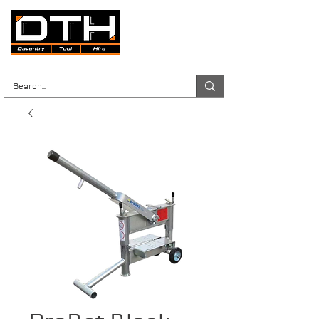
Tool Hire | Plant Hire | Trade & DIY