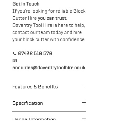
Get in Touch
If you’re looking for reliable Block
Cutter Hire
you can trust
,
Daventry Tool Hire is here to help,
contact our team today and hire
your block cutter with confidence.
📞
07432 516 576
📧
enquiries@daventrytoolhire.co.uk
Features & Benefits
Clean cuts with precisely
Specification
guided, triangular, reversible
blade.
Weight: 41kg
Usage Information
Better view of the cutting
Cutting width: 330mm
line.
Cutting height 10mm -
Eye Protection
More splitting force with
120mm