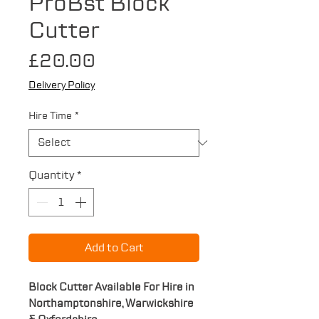
ProBst Block
Cutter
Price
£20.00
Delivery Policy
Hire Time
*
Quantity
*
Add to Cart
Block Cutter Available For Hire in
Northamptonshire, Warwickshire