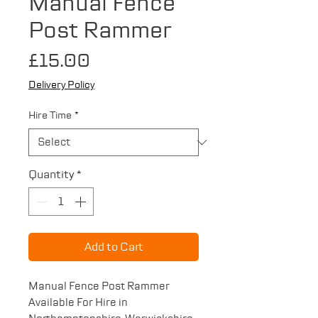
Manual Fence
Post Rammer
Price
£15.00
Delivery Policy
Hire Time
*
Quantity
*
Add to Cart
Manual Fence Post Rammer
Available For Hire in