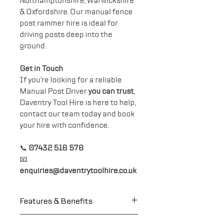
Northamptonshire, Warwickshire
& Oxfordshire. Our manual fence
post rammer hire is ideal for
driving posts deep into the
ground.
Get in Touch
If you’re looking for a reliable
Manual Post Driver
you can trust
,
Daventry Tool Hire is here to help,
contact our team today and book
your hire with confidence.
📞
07432 516 576
📧
enquiries@daventrytoolhire.co.uk
Features & Benefits
Heavy Duty