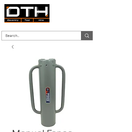
Tool Hire | Plant Hire | Trade & DIY