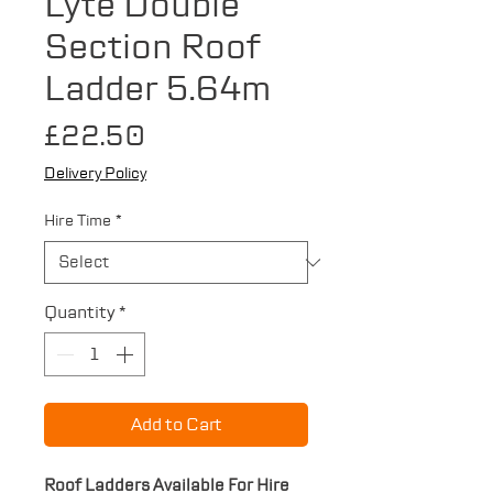
Lyte Double
Section Roof
Ladder 5.64m
Price
£22.50
Delivery Policy
Hire Time
*
Quantity
*
Add to Cart
Roof Ladders Available For Hire