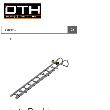
Tool Hire | Plant Hire | Trade & DIY