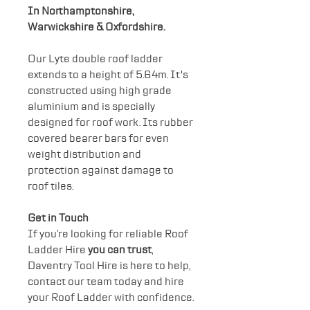
In Northamptonshire,
Warwickshire & Oxfordshire.
Our Lyte double roof ladder
extends to a height of 5.64m. It's
constructed using high grade
aluminium and is specially
designed for roof work. Its rubber
covered bearer bars for even
weight distribution and
protection against damage to
roof tiles.
Get in Touch
If you’re looking for reliable Roof
Ladder Hire
you can trust
,
Daventry Tool Hire is here to help,
contact our team today and hire
your Roof Ladder with confidence.