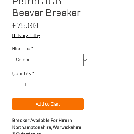
Petrol JCB
Beaver Breaker
Price
£75.00
Delivery Policy
Hire Time
*
Quantity
*
Add to Cart
Breaker Available For Hire in
Northamptonshire, Warwickshire