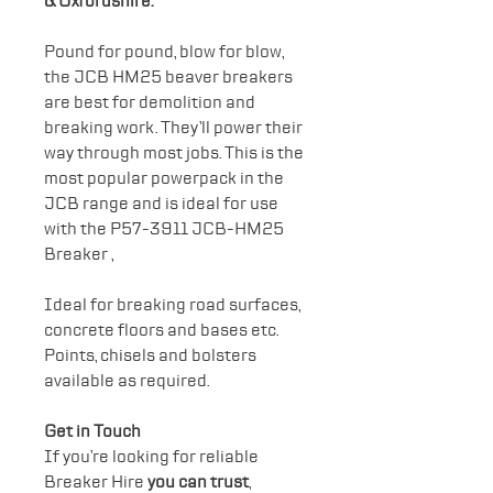
& Oxfordshire.
Pound for pound, blow for blow,
the JCB HM25 beaver breakers
are best for demolition and
breaking work. They’ll power their
way through most jobs. This is the
most popular powerpack in the
JCB range and is ideal for use
with the P57-3911 JCB-HM25
Breaker ,
Ideal for breaking road surfaces,
concrete floors and bases etc.
Points, chisels and bolsters
available as required.
Get in Touch
If you’re looking for reliable
Breaker Hire
you can trust
,