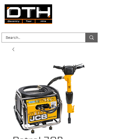
Tool Hire | Plant Hire | Trade & DIY