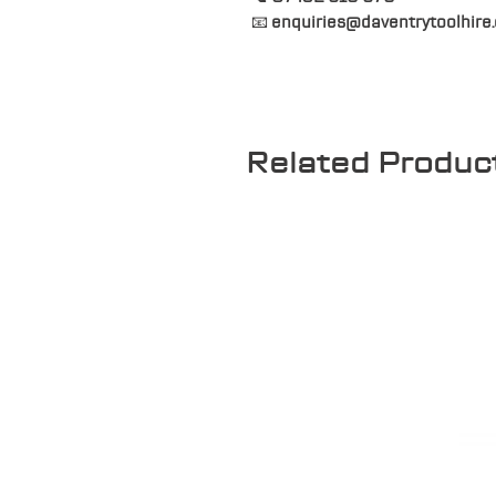
📧
enquiries@daventrytoolhire.
Related Produc