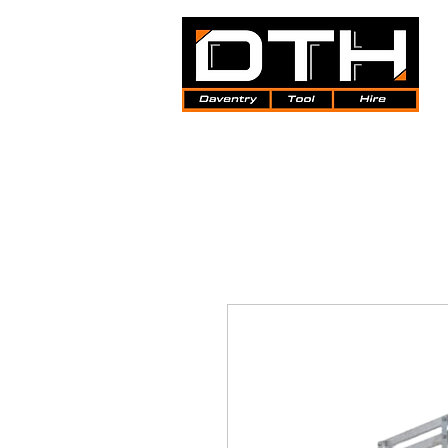
Tool Hire | Plant Hire | Trade 