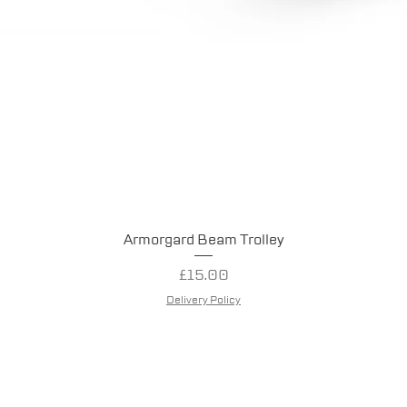
Quick View
Armorgard Beam Trolley
Price
£15.00
Delivery Policy
entry Tool Hire.
Company Number: 13992294
Website crea