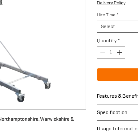
Delivery Policy
Hire Time
*
Select
Quantity
*
Features & Benefi
Lifting capacit
Specification
Maximum lifting
n Northamptonshire, Warwickshire &
Easy to assemb
Maximum lifting
Usage Informatio
Crane hook to l
units 900kg