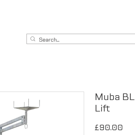
HOME
CONTACT
ABOUT US
EQUIPMENT
A
& DIY
Muba BL
Lift
Pri
£90.00