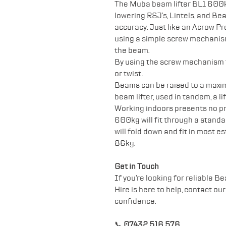
The Muba beam lifter BL1 600kg 
lowering RSJ’s, Lintels, and Be
accuracy. Just like an Acrow P
using a simple screw mechanism,
the beam.
By using the screw mechanism th
or twist.
Beams can be raised to a maxi
beam lifter, used in tandem, a l
Working indoors presents no p
600kg will fit through a standar
will fold down and fit in most 
86kg.
Get in Touch
If you’re looking for reliable Be
Hire is here to help, contact ou
confidence.
📞
07432 516 576