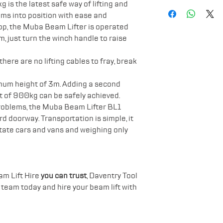
Lifting height
Safety Boots
is the latest safe way of lifting and
Lifting mechan
ams into position with ease and
Gloves
Chassis: Galvan
rop, the Muba Beam Lifter is operated
Hard Hat
Weight: 86kg
 just turn the winch handle to raise
Width 73cm
Length 157cm
ere are no lifting cables to fray, break
Height 164cm 
mum height of 3m. Adding a second
Height 60cm F
ift of 900kg can be safely achieved.
roblems, the Muba Beam Lifter BL1
d doorway. Transportation is simple, it
estate cars and vans and weighing only
am Lift Hire
you can trust
, Daventry Tool
r team today and hire your beam lift with