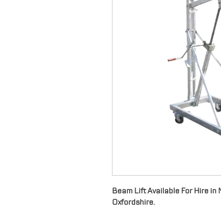
Beam Lift Available For Hire i
Oxfordshire.