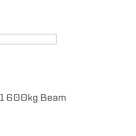
REAS WE COVER
FAQ's
1 600kg Beam
ce