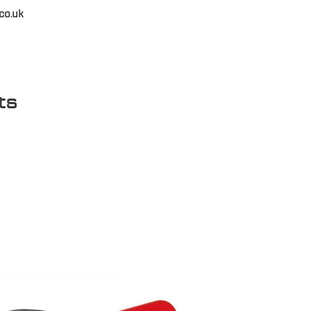
co.uk
ts