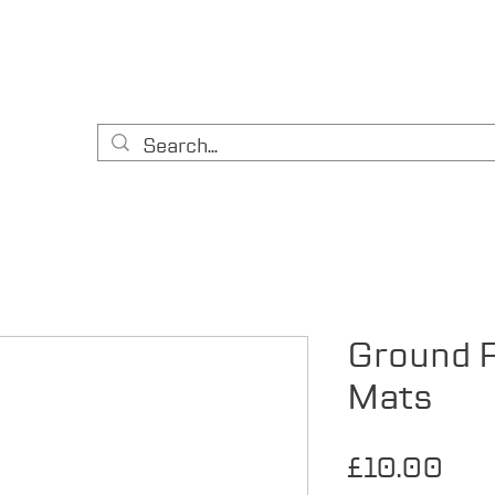
HOME
CONTACT
ABOUT US
EQUIPMENT
A
& DIY
Ground P
Mats
Pri
£10.00