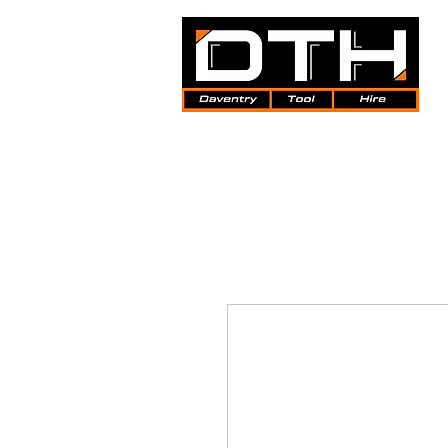
Tool Hire | Plant Hire | Trade 