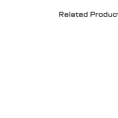
Related Produc