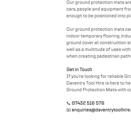
Our ground protection mats are
cars, people and equipment fr
enough to be positioned into pl
Our ground protection mats can 
indoor temporary flooring, indust
ground cover at construction sit
well as a multitude of uses wit
when creating pedestrian path
Get in Touch
If you’re looking for reliable 
Daventry Tool Hire is here to h
Ground Protection Mats with c
📞
07432 516 576
📧
enquiries@daventrytoolhire.