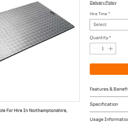
Delivery Policy
Hire Time
*
Select
Quantity
*
Features & Benefi
Hand holes for 
Specification
Non-slip’ surfac
le For Hire In Northamptonshire,
Provides a tem
Length: 2400
Usage Informatio
Avoids property
Width: 1200m
damage