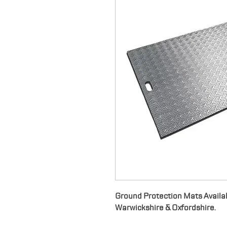
Ground Protection Mats Availab
Warwickshire & Oxfordshire.