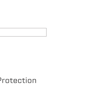
REAS WE COVER
FAQ's
rotection
ce