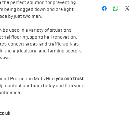
Weight: 40kg
Safety Boots
 the perfect solution for preventing
Avoids vehicle
om being bogged down and are light
Hard Hat
ace by just two men.
be used in a variety of situations;
rial flooring, sports hall renovation,
es, concert areas, and traffic work as
hin the agricultural and farming sectors
ways.
Ground Protection Mats Hire
you can trust
,
elp, contact our team today and hire your
onfidence.
co.uk